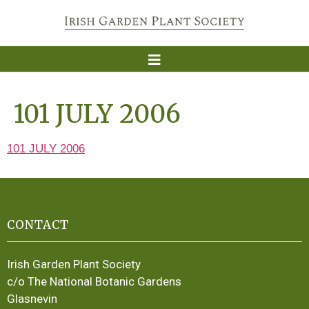
101 JULY 2006
101 JULY 2006
CONTACT
Irish Garden Plant Society
c/o The National Botanic Gardens
Glasnevin