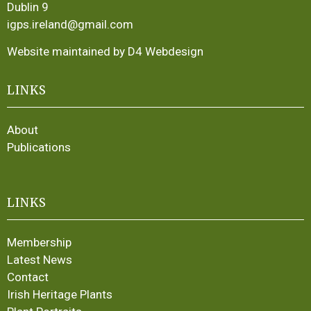
Dublin 9
igps.ireland@gmail.com
Website maintained by D4 Webdesign
LINKS
About
Publications
LINKS
Membership
Latest News
Contact
Irish Heritage Plants