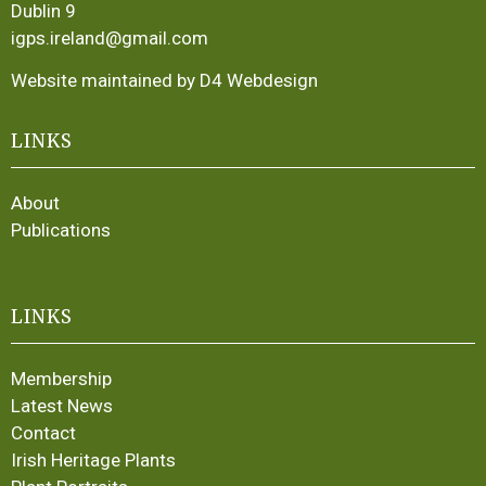
Dublin 9
igps.ireland@gmail.com
Website maintained by D4 Webdesign
LINKS
About
Publications
LINKS
Membership
Latest News
Contact
Irish Heritage Plants