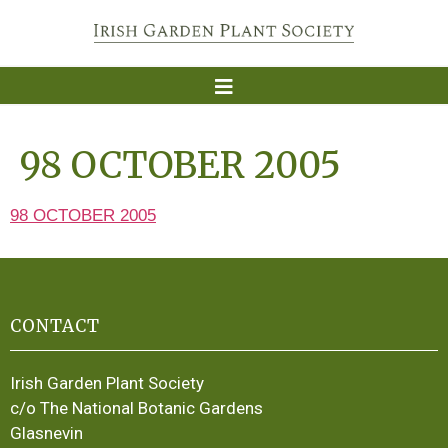
98 OCTOBER 2005
98 OCTOBER 2005
CONTACT
Irish Garden Plant Society
c/o The National Botanic Gardens
Glasnevin