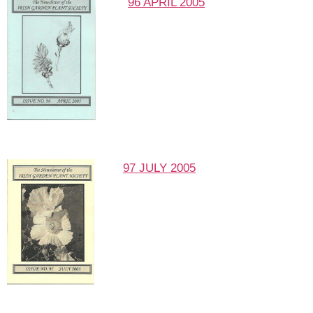
96 APRIL 2005
97 JULY 2005