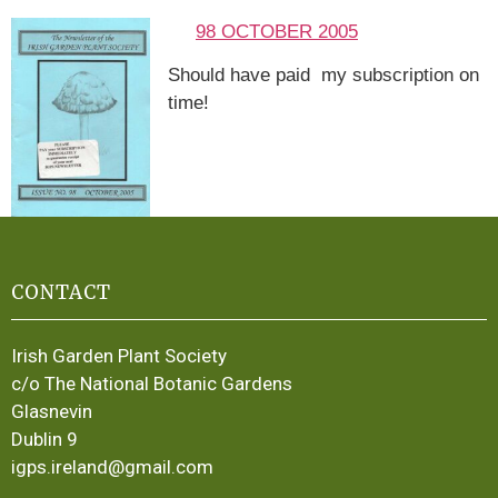
98 OCTOBER 2005
Should have paid my subscription on
time!
CONTACT
Irish Garden Plant Society
c/o The National Botanic Gardens
Glasnevin
Dublin 9
igps.ireland@gmail.com