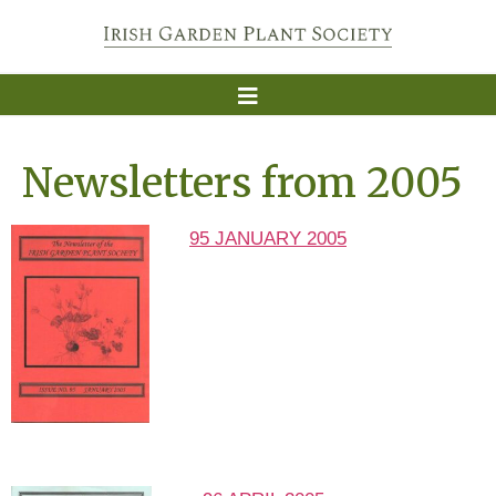
Newsletters from 2005
95 JANUARY 2005