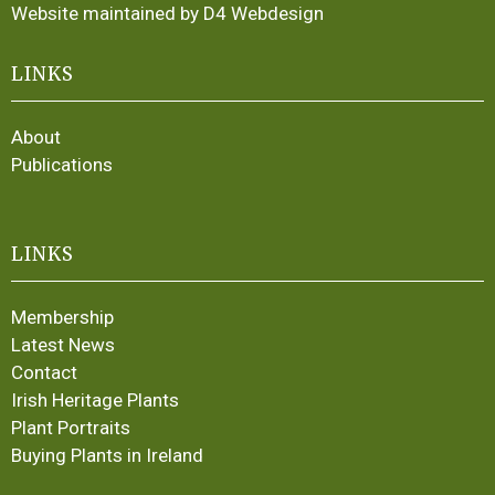
Website maintained by D4 Webdesign
LINKS
About
Publications
LINKS
Membership
Latest News
Contact
Irish Heritage Plants
Plant Portraits
Buying Plants in Ireland