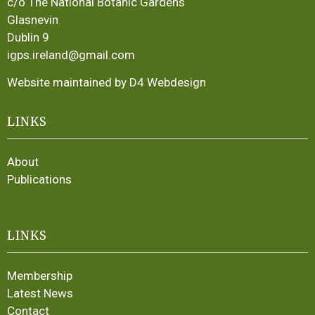
c/o The National Botanic Gardens
Glasnevin
Dublin 9
igps.ireland@gmail.com
Website maintained by D4 Webdesign
LINKS
About
Publications
LINKS
Membership
Latest News
Contact