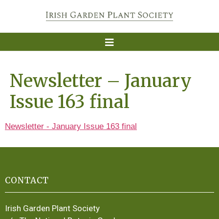
Newsletter – January
Issue 163 final
Newsletter - January Issue 163 final
CONTACT
Irish Garden Plant Society