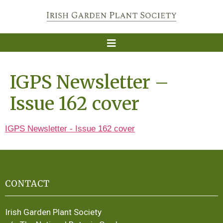
IGPS Newsletter –
Issue 162 cover
IGPS Newsletter - Issue 162 cover
CONTACT
Irish Garden Plant Society