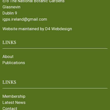
c/o The National Botanic Gardens
Glasnevin
Dublin 9
igps.ireland@gmail.com
Website maintained by D4 Webdesign
LINKS
About
Publications
LINKS
Membership
Latest News
Contact