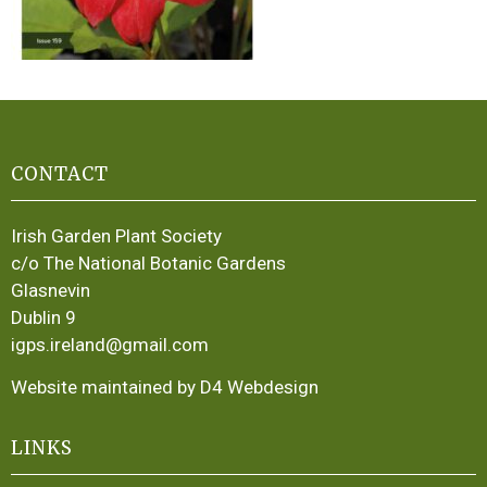
CONTACT
Irish Garden Plant Society
c/o The National Botanic Gardens
Glasnevin
Dublin 9
igps.ireland@gmail.com
Website maintained by D4 Webdesign
LINKS