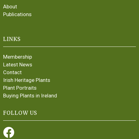
About
Publications
LINKS
Membership
Latest News
Contact
Irish Heritage Plants
Plant Portraits
Buying Plants in Ireland
FOLLOW US