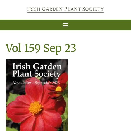
Vol 159 Sep 23