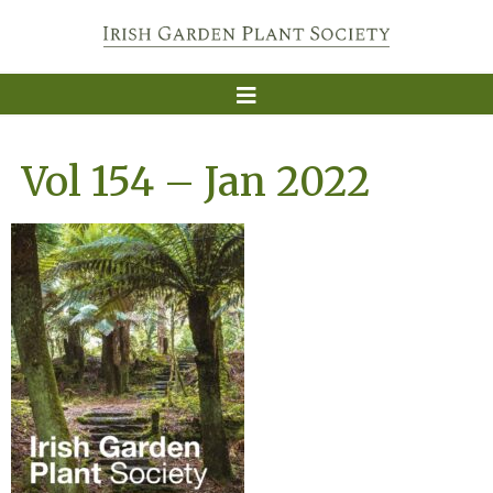
Vol 154 – Jan 2022