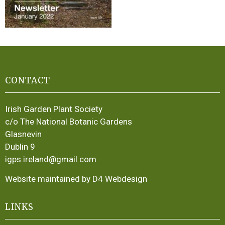
CONTACT
Irish Garden Plant Society
c/o The National Botanic Gardens
Glasnevin
Dublin 9
igps.ireland@gmail.com
Website maintained by D4 Webdesign
LINKS