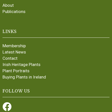
About
Publications
LINKS
Membership
Latest News
Contact
Irish Heritage Plants
Plant Portraits
Buying Plants in Ireland
FOLLOW US