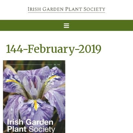
144-February-2019