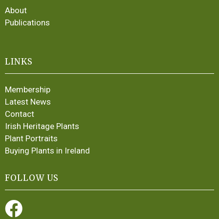
About
Publications
LINKS
Membership
Latest News
Contact
Irish Heritage Plants
Plant Portraits
Buying Plants in Ireland
FOLLOW US