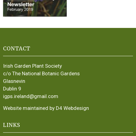
CONTACT
Irish Garden Plant Society
c/o The National Botanic Gardens
Glasnevin
Dublin 9
igps.ireland@gmail.com
Website maintained by D4 Webdesign
LINKS