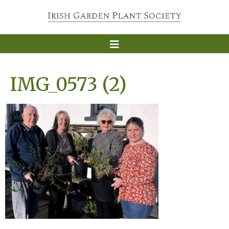
IMG_0573 (2)