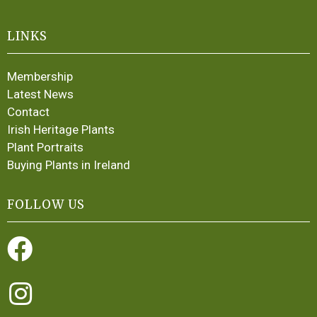
LINKS
Membership
Latest News
Contact
Irish Heritage Plants
Plant Portraits
Buying Plants in Ireland
FOLLOW US