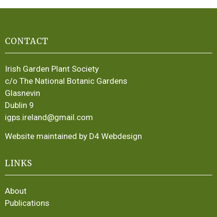
CONTACT
Irish Garden Plant Society
c/o The National Botanic Gardens
Glasnevin
Dublin 9
igps.ireland@gmail.com
Website maintained by D4 Webdesign
LINKS
About
Publications