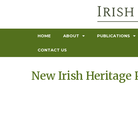
HOME
ABOUT
PUBLICATIONS
CONTACT US
New Irish Heritage 