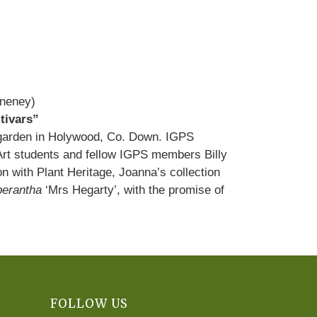
Aneney)
tivars”
s garden in Holywood, Co. Down. IGPS
 Art students and fellow IGPS members Billy
with Plant Heritage, Joanna’s collection
erantha
‘Mrs Hegarty’, with the promise of
FOLLOW US