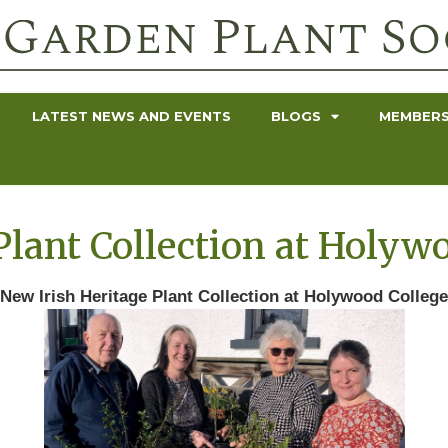
LATEST NEWS AND EVENTS
BLOGS
MEMBERS
Plant Collection at Holyw
New Irish Heritage Plant Collection at Holywood College