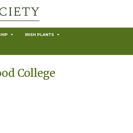
HIP
IRISH PLANTS
ood College