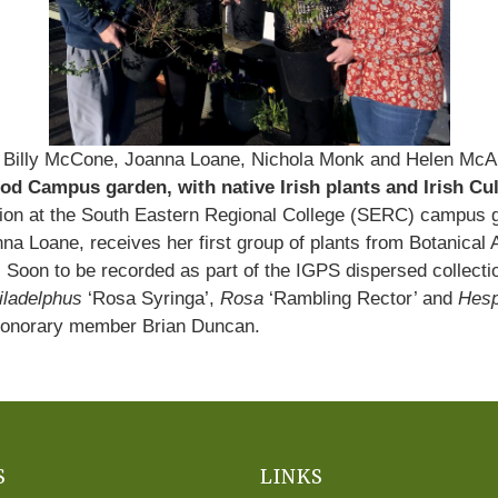
 Billy McCone, Joanna Loane, Nichola Monk and Helen Mc
d Campus garden, with native Irish plants and Irish Cul
lection at the South Eastern Regional College (SERC) campu
na Loane, receives her first group of plants from Botanical
n to be recorded as part of the IGPS dispersed collection 
iladelphus
‘Rosa Syringa’,
Rosa
‘Rambling Rector’ and
Hesp
 honorary member Brian Duncan.
S
LINKS