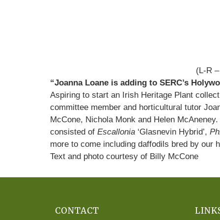
(L-R –
“Joanna Loane is adding to SERC’s Holywoo
Aspiring to start an Irish Heritage Plant col
committee member and horticultural tutor Joan
McCone, Nichola Monk and Helen McAneney. Soo
consisted of
Escallonia
‘Glasnevin Hybrid’,
Ph
more to come including daffodils bred by our
Text and photo courtesy of Billy McCone
CONTACT
LINK