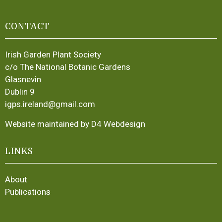
CONTACT
Irish Garden Plant Society
c/o The National Botanic Gardens
Glasnevin
Dublin 9
igps.ireland@gmail.com
Website maintained by D4 Webdesign
LINKS
About
Publications