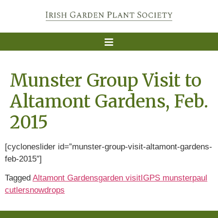
Munster Group Visit to
Altamont Gardens, Feb.
2015
[cycloneslider id=”munster-group-visit-altamont-gardens-
feb-2015″]
Tagged
Altamont Gardens
garden visit
IGPS munster
paul
cutler
snowdrops