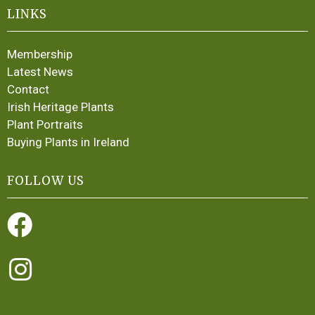
LINKS
Membership
Latest News
Contact
Irish Heritage Plants
Plant Portraits
Buying Plants in Ireland
FOLLOW US