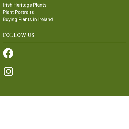
Irish Heritage Plants
Plant Portraits
Buying Plants in Ireland
FOLLOW US