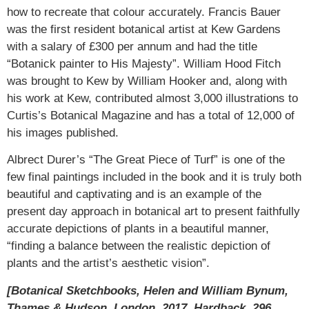
how to recreate that colour accurately. Francis Bauer
was the first resident botanical artist at Kew Gardens
with a salary of £300 per annum and had the title
“Botanick painter to His Majesty”. William Hood Fitch
was brought to Kew by William Hooker and, along with
his work at Kew, contributed almost 3,000 illustrations to
Curtis’s Botanical Magazine and has a total of 12,000 of
his images published.
Albrect Durer’s “The Great Piece of Turf” is one of the
few final paintings included in the book and it is truly both
beautiful and captivating and is an example of the
present day approach in botanical art to present faithfully
accurate depictions of plants in a beautiful manner,
“finding a balance between the realistic depiction of
plants and the artist’s aesthetic vision”.
[Botanical Sketchbooks, Helen and William Bynum,
Thames & Hudson, London, 2017, Hardback, 296