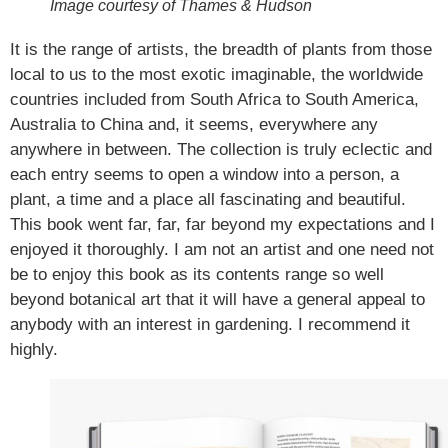
Image courtesy of Thames & Hudson
It is the range of artists, the breadth of plants from those
local to us to the most exotic imaginable, the worldwide
countries included from South Africa to South America,
Australia to China and, it seems, everywhere any
anywhere in between. The collection is truly eclectic and
each entry seems to open a window into a person, a
plant, a time and a place all fascinating and beautiful.
This book went far, far, far beyond my expectations and I
enjoyed it thoroughly. I am not an artist and one need not
be to enjoy this book as its contents range so well
beyond botanical art that it will have a general appeal to
anybody with an interest in gardening. I recommend it
highly.