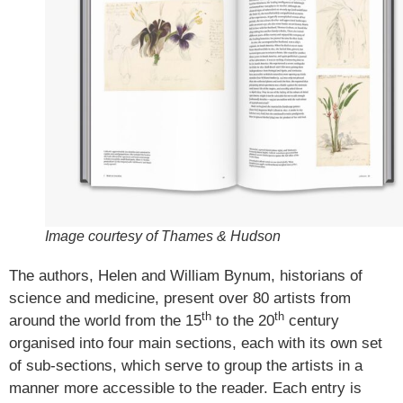
Image courtesy of Thames & Hudson
The authors, Helen and William Bynum, historians of
science and medicine, present over 80 artists from
th
th
around the world from the 15
to the 20
century
organised into four main sections, each with its own set
of sub-sections, which serve to group the artists in a
manner more accessible to the reader. Each entry is