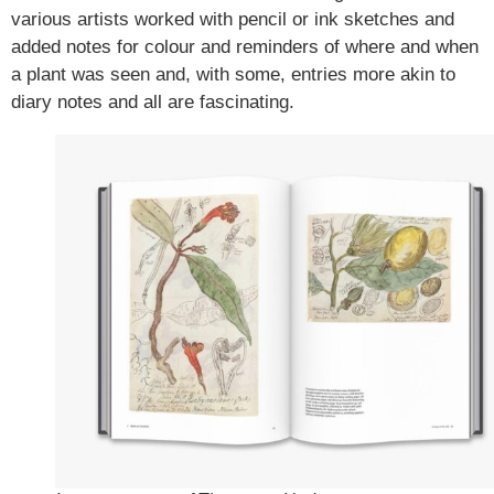
various artists worked with pencil or ink sketches and
added notes for colour and reminders of where and when
a plant was seen and, with some, entries more akin to
diary notes and all are fascinating.