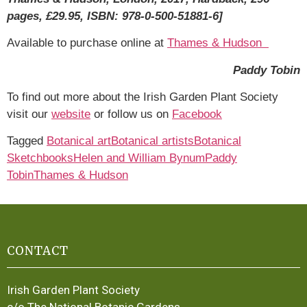
pages, £29.95, ISBN: 978-0-500-51881-6]
Available to purchase online at
Thames & Hudson
Paddy Tobin
To find out more about the Irish Garden Plant Society
visit our
website
or follow us on
Facebook
Tagged
Botanical art
Botanical artists
Botanical
Sketchbooks
Helen and William Bynum
Paddy
Tobin
Thames & Hudson
CONTACT
Irish Garden Plant Society