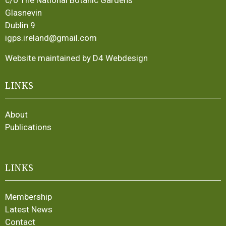
c/o The National Botanic Gardens
Glasnevin
Dublin 9
igps.ireland@gmail.com
Website maintained by D4 Webdesign
LINKS
About
Publications
LINKS
Membership
Latest News
Contact