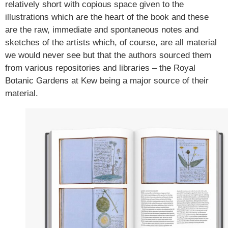
relatively short with copious space given to the
illustrations which are the heart of the book and these
are the raw, immediate and spontaneous notes and
sketches of the artists which, of course, are all material
we would never see but that the authors sourced them
from various repositories and libraries – the Royal
Botanic Gardens at Kew being a major source of their
material.