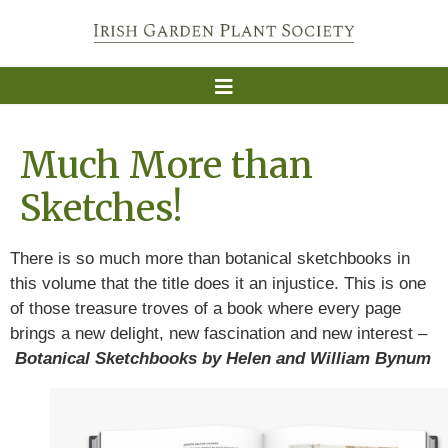
Much More than
Sketches!
There is so much more than botanical sketchbooks in
this volume that the title does it an injustice. This is one
of those treasure troves of a book where every page
brings a new delight, new fascination and new interest –
Botanical Sketchbooks by Helen and William Bynum