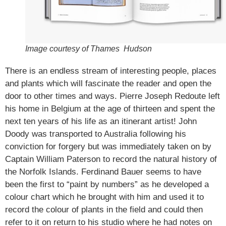
Image courtesy of Thames Hudson
There is an endless stream of interesting people, places
and plants which will fascinate the reader and open the
door to other times and ways. Pierre Joseph Redoute left
his home in Belgium at the age of thirteen and spent the
next ten years of his life as an itinerant artist! John
Doody was transported to Australia following his
conviction for forgery but was immediately taken on by
Captain William Paterson to record the natural history of
the Norfolk Islands. Ferdinand Bauer seems to have
been the first to “paint by numbers” as he developed a
colour chart which he brought with him and used it to
record the colour of plants in the field and could then
refer to it on return to his studio where he had notes on