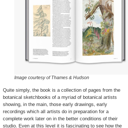
Image courtesy of Thames & Hudson
Quite simply, the book is a collection of pages from the
botanical sketchbooks of a myriad of botanical artists
showing, in the main, those early drawings, early
recordings which all artists do in preparation for a
complete work later on in the better conditions of their
studio. Even at this level it is fascinating to see how the