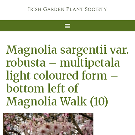
Magnolia sargentii var.
robusta – multipetala
light coloured form –
bottom left of
Magnolia Walk (10)