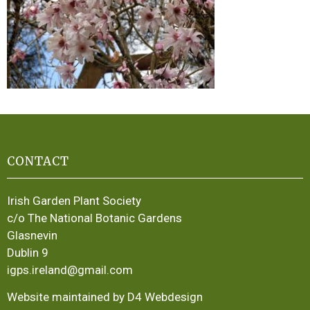
CONTACT
Irish Garden Plant Society
c/o The National Botanic Gardens
Glasnevin
Dublin 9
igps.ireland@gmail.com
Website maintained by D4 Webdesign