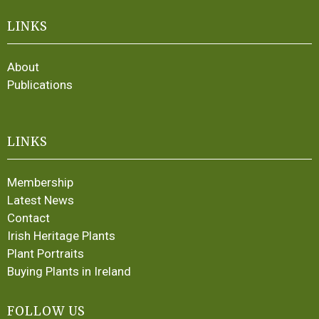
LINKS
About
Publications
LINKS
Membership
Latest News
Contact
Irish Heritage Plants
Plant Portraits
Buying Plants in Ireland
FOLLOW US