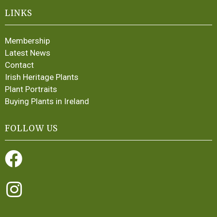
LINKS
Membership
Latest News
Contact
Irish Heritage Plants
Plant Portraits
Buying Plants in Ireland
FOLLOW US