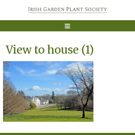
View to house (1)