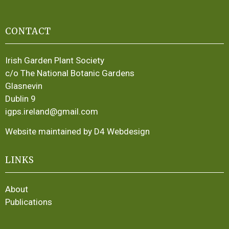
CONTACT
Irish Garden Plant Society
c/o The National Botanic Gardens
Glasnevin
Dublin 9
igps.ireland@gmail.com
Website maintained by D4 Webdesign
LINKS
About
Publications