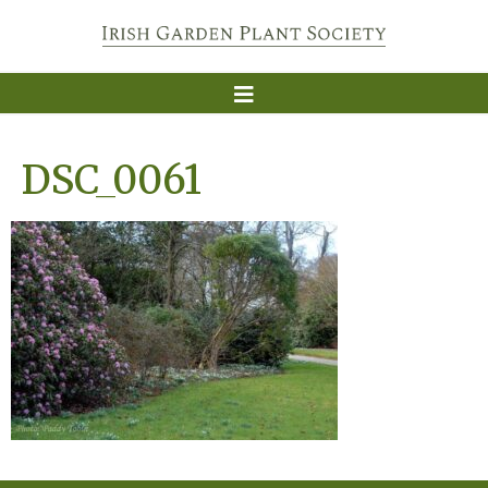
DSC_0061