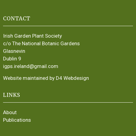
CONTACT
Irish Garden Plant Society
c/o The National Botanic Gardens
Glasnevin
Dublin 9
igps.ireland@gmail.com
Website maintained by D4 Webdesign
LINKS
About
Publications