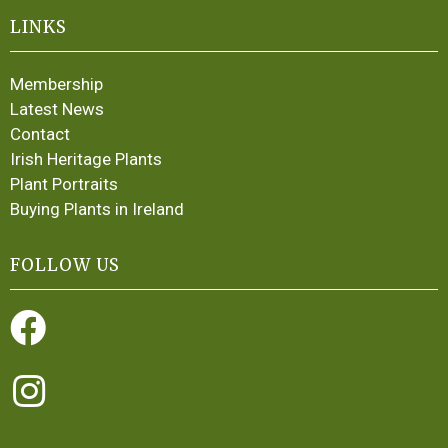
LINKS
Membership
Latest News
Contact
Irish Heritage Plants
Plant Portraits
Buying Plants in Ireland
FOLLOW US