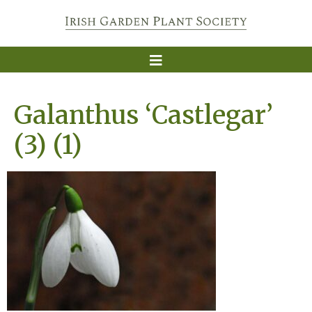
Galanthus ‘Castlegar’
(3) (1)