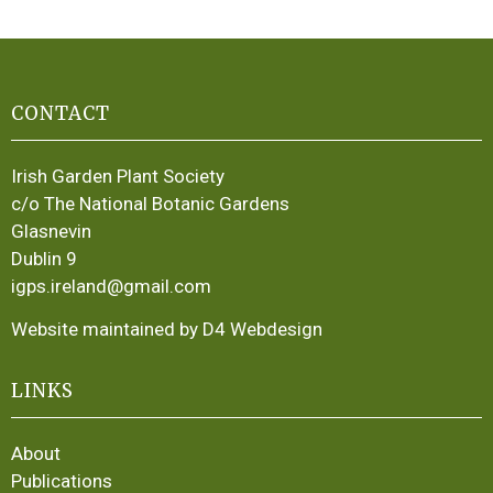
CONTACT
Irish Garden Plant Society
c/o The National Botanic Gardens
Glasnevin
Dublin 9
igps.ireland@gmail.com
Website maintained by D4 Webdesign
LINKS
About
Publications