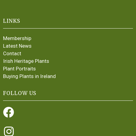
LINKS
Membership
Latest News
Contact
Irish Heritage Plants
Plant Portraits
Buying Plants in Ireland
FOLLOW US