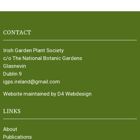
CONTACT
Irish Garden Plant Society
c/o The National Botanic Gardens
Glasnevin
Dublin 9
igps.ireland@gmail.com
Website maintained by D4 Webdesign
LINKS
About
Publications