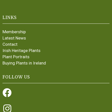
LINKS
Membership
Latest News
Contact
Irish Heritage Plants
Plant Portraits
Buying Plants in Ireland
FOLLOW US