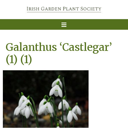
Galanthus ‘Castlegar’
(1) (1)