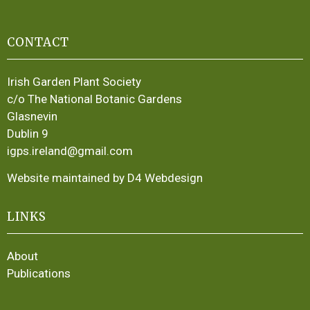
CONTACT
Irish Garden Plant Society
c/o The National Botanic Gardens
Glasnevin
Dublin 9
igps.ireland@gmail.com
Website maintained by D4 Webdesign
LINKS
About
Publications