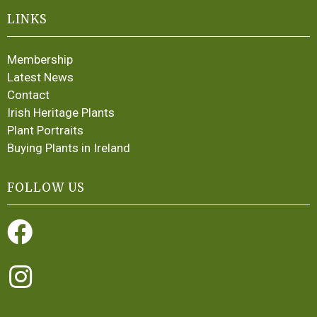
LINKS
Membership
Latest News
Contact
Irish Heritage Plants
Plant Portraits
Buying Plants in Ireland
FOLLOW US