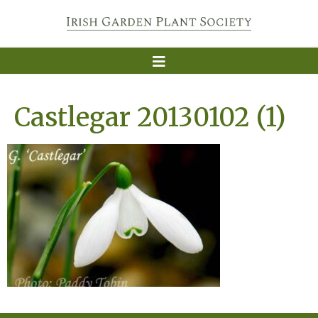
Castlegar 20130102 (1)