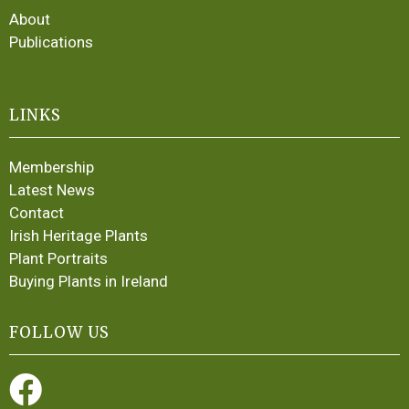
About
Publications
LINKS
Membership
Latest News
Contact
Irish Heritage Plants
Plant Portraits
Buying Plants in Ireland
FOLLOW US