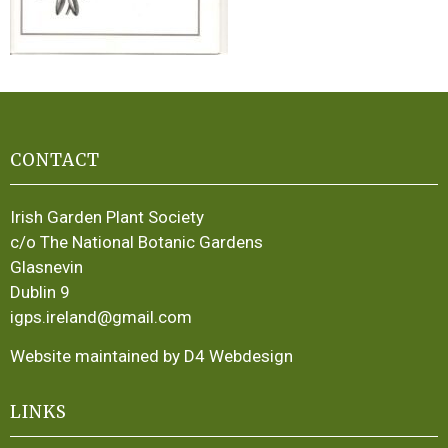
CONTACT
Irish Garden Plant Society
c/o The National Botanic Gardens
Glasnevin
Dublin 9
igps.ireland@gmail.com
Website maintained by D4 Webdesign
LINKS