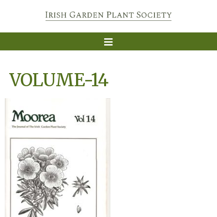
VOLUME-14