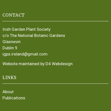
CONTACT
Irish Garden Plant Society
c/o The National Botanic Gardens
Glasnevin
Dublin 9
igps.ireland@gmail.com
Website maintained by D4 Webdesign
LINKS
About
Publications