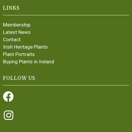
LINKS
Membership
Latest News
Contact
Irish Heritage Plants
Plant Portraits
Buying Plants in Ireland
FOLLOW US