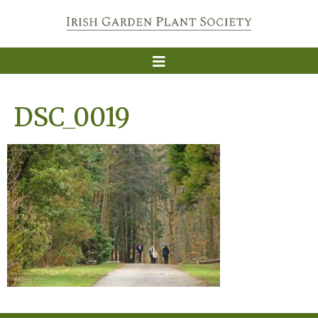
DSC_0019