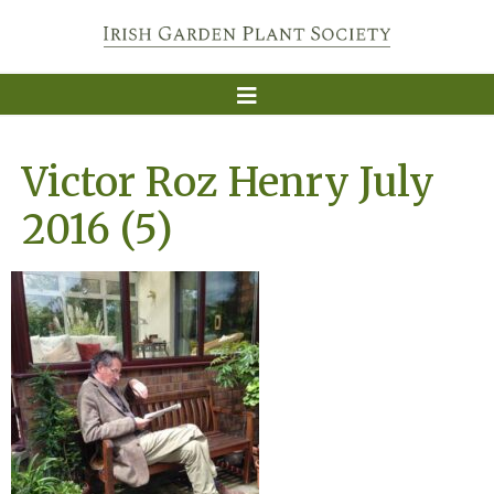
Victor Roz Henry July
2016 (5)