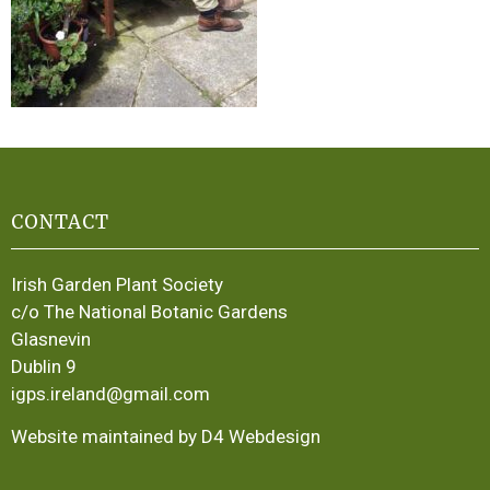
CONTACT
Irish Garden Plant Society
c/o The National Botanic Gardens
Glasnevin
Dublin 9
igps.ireland@gmail.com
Website maintained by D4 Webdesign