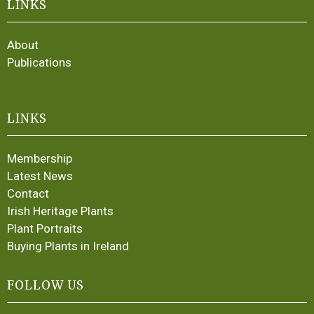
LINKS
About
Publications
LINKS
Membership
Latest News
Contact
Irish Heritage Plants
Plant Portraits
Buying Plants in Ireland
FOLLOW US