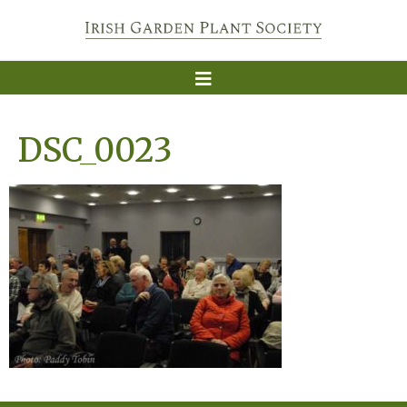
DSC_0023