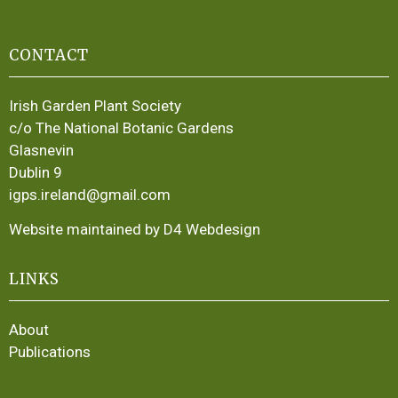
CONTACT
Irish Garden Plant Society
c/o The National Botanic Gardens
Glasnevin
Dublin 9
igps.ireland@gmail.com
Website maintained by D4 Webdesign
LINKS
About
Publications