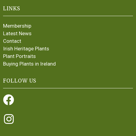
LINKS
Membership
Latest News
Contact
Irish Heritage Plants
Plant Portraits
Buying Plants in Ireland
FOLLOW US