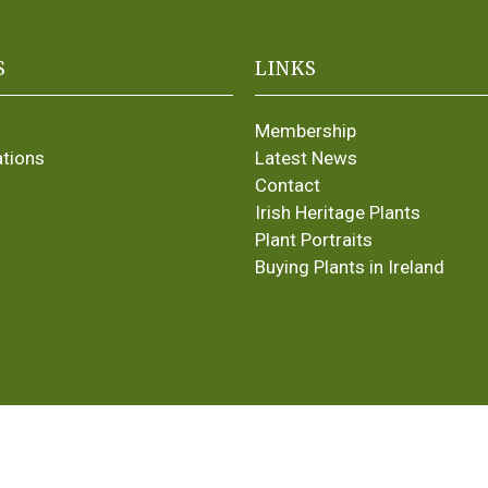
S
LINKS
Membership
ations
Latest News
Contact
Irish Heritage Plants
Plant Portraits
Buying Plants in Ireland