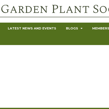
LATEST NEWS AND EVENTS
BLOGS
MEMBERS