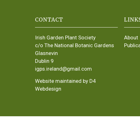
CONTACT
LINK
Irish Garden Plant Society
About
c/o The National Botanic Gardens
Public
Glasnevin
Dublin 9
igps.ireland@gmail.com
Website maintained by D4
Webdesign