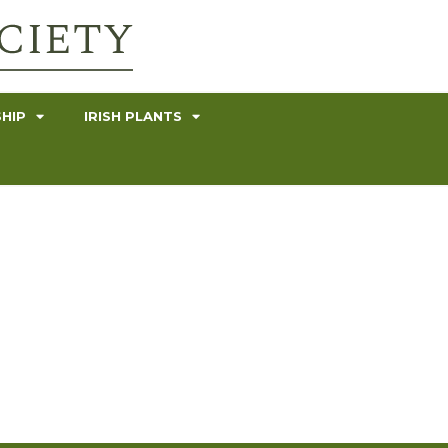
HIP
IRISH PLANTS