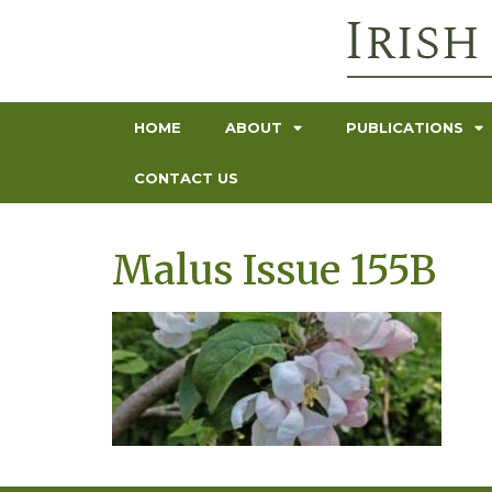
HOME
ABOUT
PUBLICATIONS
CONTACT US
Malus Issue 155B