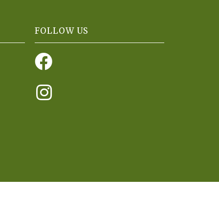
FOLLOW US