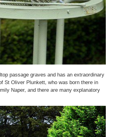
lltop passage graves and has an extraordinary
of St Oliver Plunkett, who was born there in
Emily Naper, and there are many explanatory