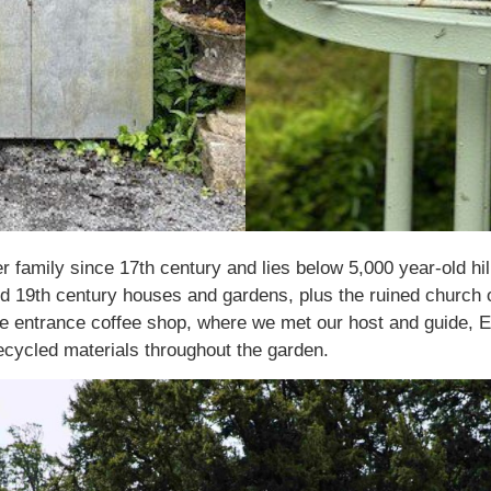
family since 17th century and lies below 5,000 year-old hi
and 19th century houses and gardens, plus the ruined church 
he entrance coffee shop, where we met our host and guide, 
cycled materials throughout the garden.