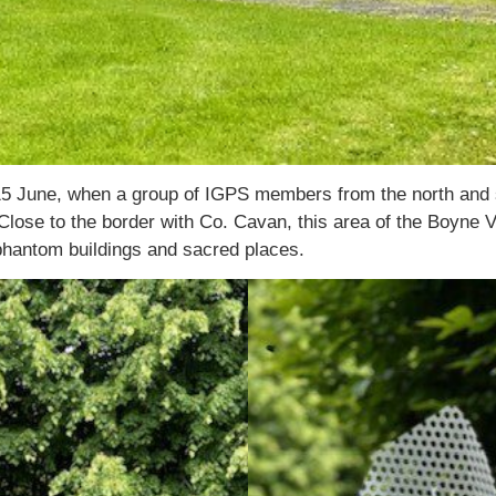
5 June, when a group of IGPS members from the north and so
lose to the border with Co. Cavan, this area of the Boyne Val
, phantom buildings and sacred places.