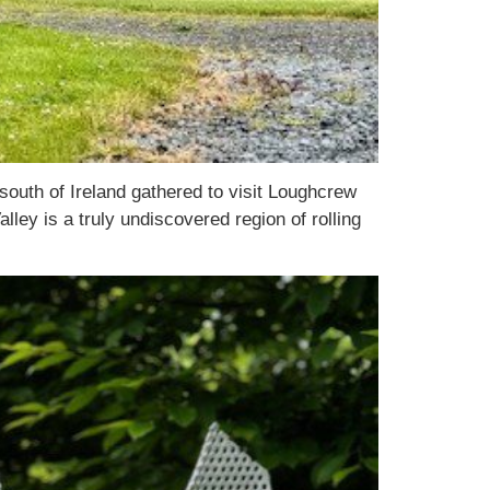
uth of Ireland gathered to visit Loughcrew
ley is a truly undiscovered region of rolling