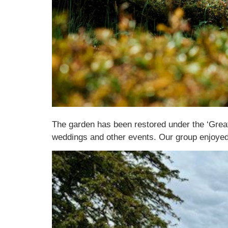
The garden has been restored under the ‘Great
weddings and other events. Our group enjoyed 