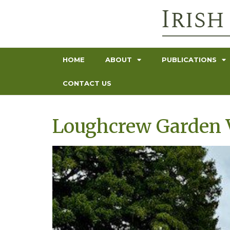
HOME
ABOUT
PUBLICATIONS
CONTACT US
Loughcrew Garden V