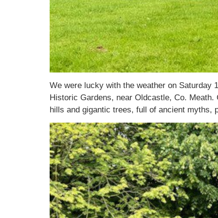
We were lucky with the weather on Saturday 1
Historic Gardens, near Oldcastle, Co. Meath. C
hills and gigantic trees, full of ancient myths