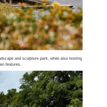
dscape and sculpture park, while also hosting
in features.