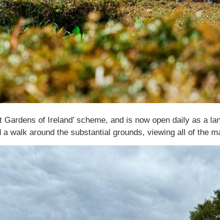
 Gardens of Ireland’ scheme, and is now open daily as a lan
a walk around the substantial grounds, viewing all of the ma