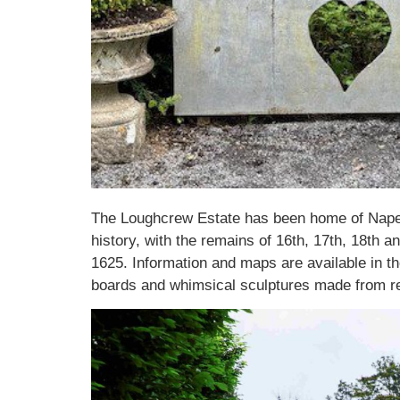
The Loughcrew Estate has been home of Naper 
history, with the remains of 16th, 17th, 18th 
1625. Information and maps are available in t
boards and whimsical sculptures made from re