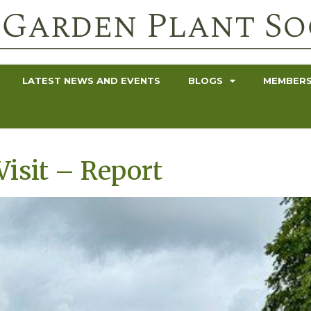
LATEST NEWS AND EVENTS
BLOGS
MEMBERS
isit – Report