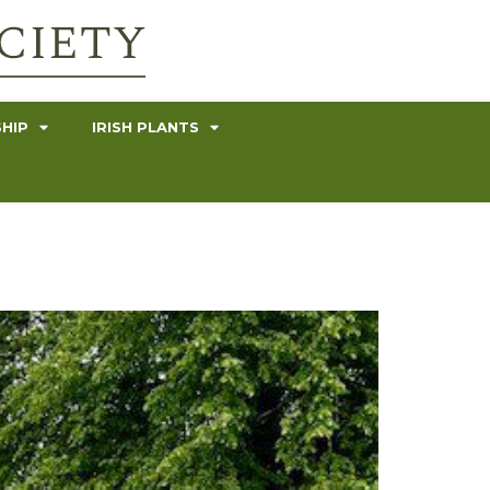
HIP
IRISH PLANTS