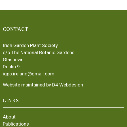
CONTACT
Irish Garden Plant Society
c/o The National Botanic Gardens
Glasnevin
Dublin 9
igps.ireland@gmail.com
Website maintained by D4 Webdesign
LINKS
About
Publications