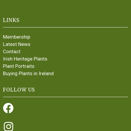
LINKS
Membership
Latest News
Contact
Irish Heritage Plants
Plant Portraits
Buying Plants in Ireland
FOLLOW US