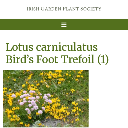
Lotus carniculatus
Bird’s Foot Trefoil (1)