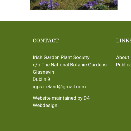
CONTACT
LINK
Irish Garden Plant Society
About
c/o The National Botanic Gardens
Public
Glasnevin
Dublin 9
igps.ireland@gmail.com
Website maintained by D4
Webdesign