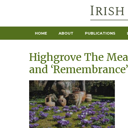
HOME
ABOUT
PUBLICATIONS
Highgrove The Mead
and ‘Remembrance