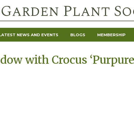
LATEST NEWS AND EVENTS
BLOGS
MEMBERSHIP
ow with Crocus ‘Purpureu
’