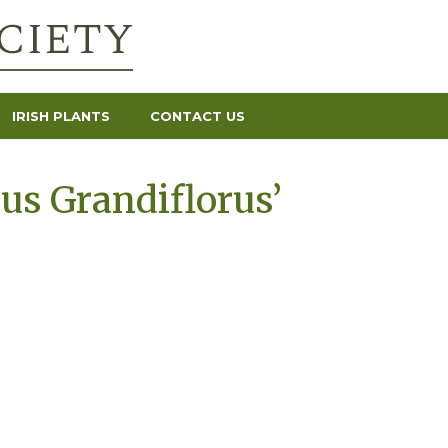
IRISH PLANTS
CONTACT US
s Grandiflorus’