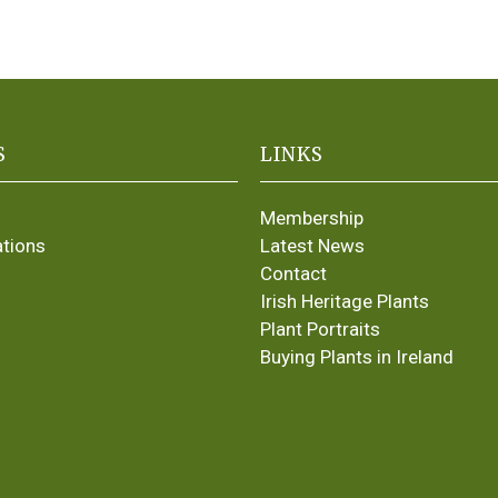
S
LINKS
Membership
ations
Latest News
Contact
Irish Heritage Plants
Plant Portraits
Buying Plants in Ireland