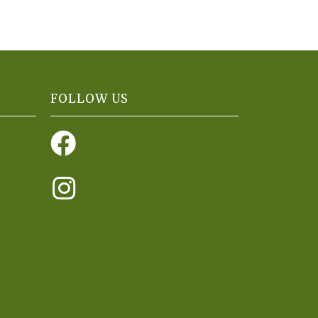
FOLLOW US