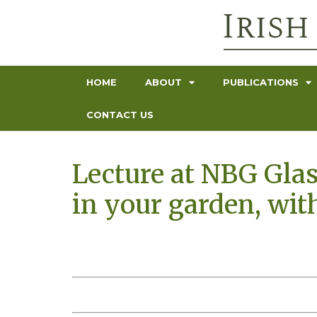
HOME
ABOUT
PUBLICATIONS
CONTACT US
Lecture at NBG Gla
in your garden, wit