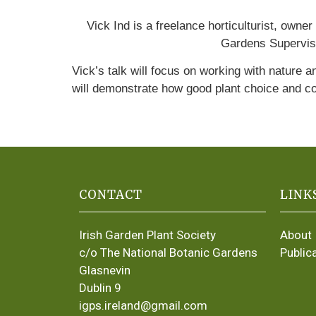
Vick Ind is a freelance horticulturist, ow
Gardens Superviso
Vick’s talk will focus on working with nature a
will demonstrate how good plant choice and c
CONTACT
LINK
Irish Garden Plant Society
About
c/o The National Botanic Gardens
Public
Glasnevin
Dublin 9
igps.ireland@gmail.com