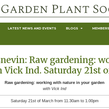
LATEST NEWS AND EVENTS
BLOGS
MEMBERS
snevin: Raw gardening: w
h Vick Ind. Saturday 21st 
Raw gardening: working with nature in your garden
with Vick Ind
Saturday 21st of March from 11.30am to 1.00pm