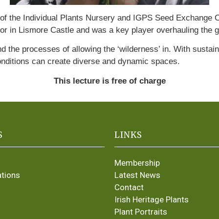
ner of the Individual Plants Nursery and IGPS Seed Exchange
r in Lismore Castle and was a key player overhauling the 
nd the processes of allowing the ‘wilderness’ in. With susta
onditions can create diverse and dynamic spaces.
This lecture is free of charge
S
LINKS
Membership
ations
Latest News
Contact
Irish Heritage Plants
Plant Portraits