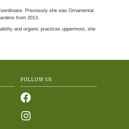
 Coordinator. Previously she was Ornamental
gardens from 2013.
inability and organic practices uppermost, she
FOLLOW US