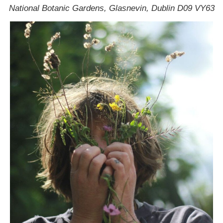
National Botanic Gardens, Glasnevin, Dublin D09 VY63