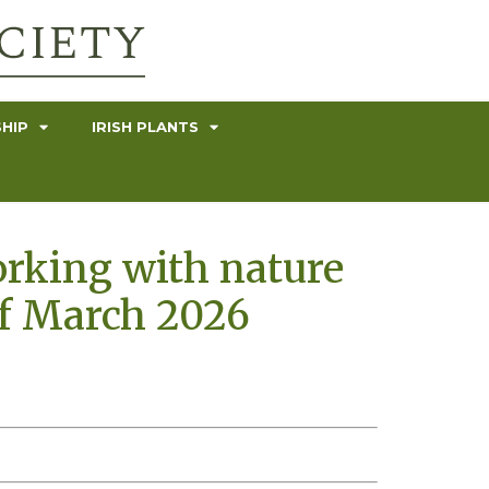
HIP
IRISH PLANTS
orking with nature
of March 2026