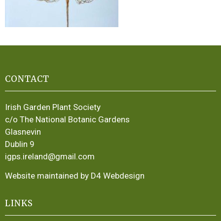
CONTACT
Irish Garden Plant Society
c/o The National Botanic Gardens
Glasnevin
Dublin 9
igps.ireland@gmail.com
Website maintained by D4 Webdesign
LINKS