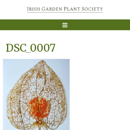
DSC_0007