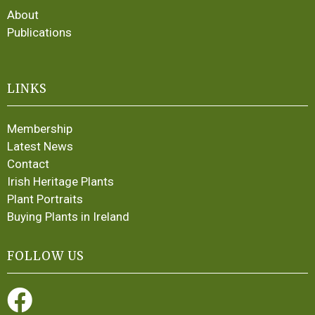
About
Publications
LINKS
Membership
Latest News
Contact
Irish Heritage Plants
Plant Portraits
Buying Plants in Ireland
FOLLOW US