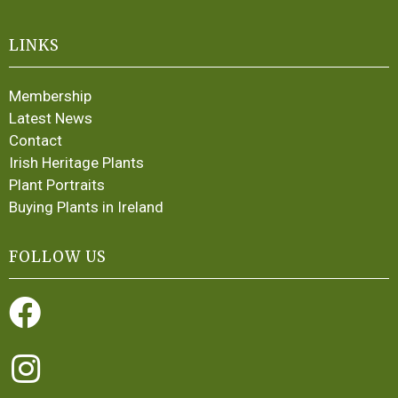
LINKS
Membership
Latest News
Contact
Irish Heritage Plants
Plant Portraits
Buying Plants in Ireland
FOLLOW US