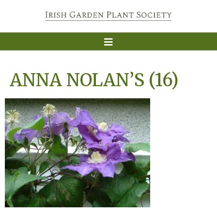
ANNA NOLAN’S (16)