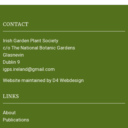
CONTACT
Irish Garden Plant Society
c/o The National Botanic Gardens
Glasnevin
Dublin 9
igps.ireland@gmail.com
Website maintained by D4 Webdesign
LINKS
About
Publications