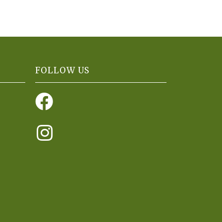
FOLLOW US