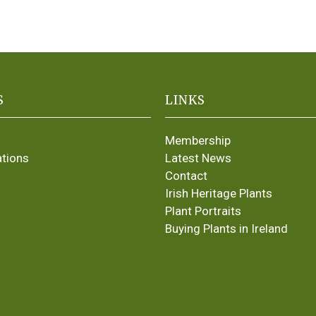
S
LINKS
Membership
ations
Latest News
Contact
Irish Heritage Plants
Plant Portraits
Buying Plants in Ireland