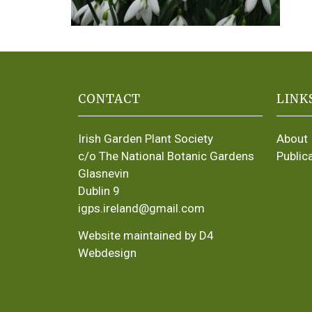
CONTACT
LINK
Irish Garden Plant Society
About
c/o The National Botanic Gardens
Public
Glasnevin
Dublin 9
igps.ireland@gmail.com
Website maintained by D4
Webdesign