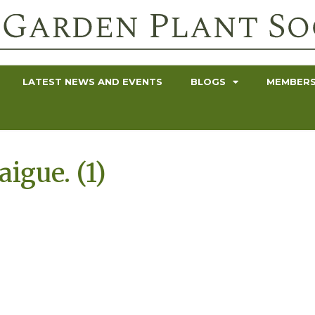
LATEST NEWS AND EVENTS
BLOGS
MEMBERS
igue. (1)