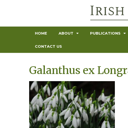
HOME
ABOUT
PUBLICATIONS
CONTACT US
Galanthus ex Longra