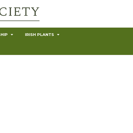
HIP
IRISH PLANTS