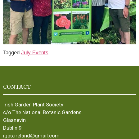
Tagged
July Events
CONTACT
Irish Garden Plant Society
c/o The National Botanic Gardens
Glasnevin
Dublin 9
igps.ireland@gmail.com