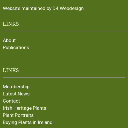
Website maintained by D4 Webdesign
LINKS
About
Publications
LINKS
Membership
Latest News
Contact
Irish Heritage Plants
Plant Portraits
Buying Plants in Ireland