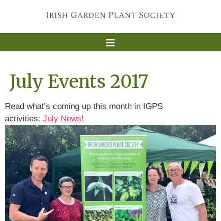
July Events 2017
Read what’s coming up this month in IGPS
activities:
July News!