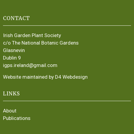
CONTACT
Irish Garden Plant Society
c/o The National Botanic Gardens
Glasnevin
Dublin 9
igps.ireland@gmail.com
Website maintained by D4 Webdesign
LINKS
About
Publications