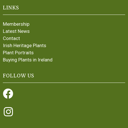
LINKS
Membership
Latest News
Contact
Irish Heritage Plants
Plant Portraits
Buying Plants in Ireland
FOLLOW US