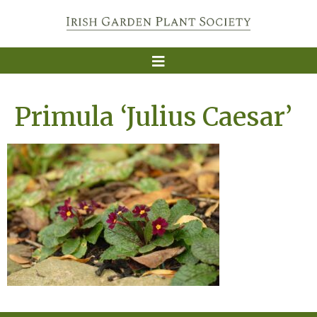
Primula ‘Julius Caesar’