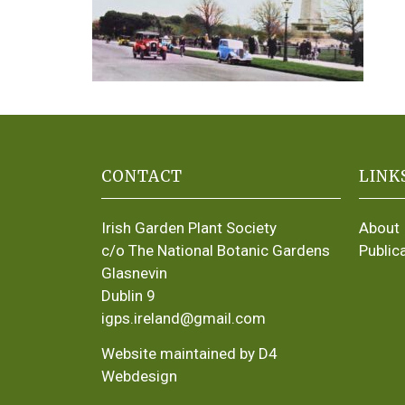
CONTACT
LINK
Irish Garden Plant Society
About
c/o The National Botanic Gardens
Public
Glasnevin
Dublin 9
igps.ireland@gmail.com
Website maintained by D4
Webdesign