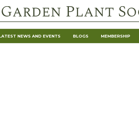
LATEST NEWS AND EVENTS
BLOGS
MEMBERSHIP