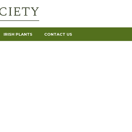
IRISH PLANTS
CONTACT US