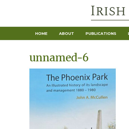
HOME
ABOUT
PUBLICATIONS
unnamed-6