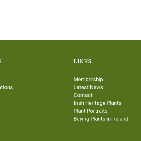
S
LINKS
Membership
ations
Latest News
Contact
Irish Heritage Plants
Plant Portraits
Buying Plants in Ireland