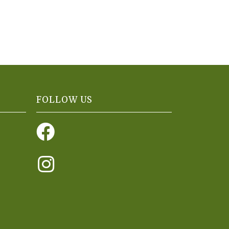
FOLLOW US