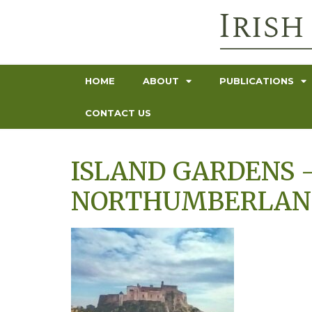
HOME
ABOUT
PUBLICATIONS
CONTACT US
ISLAND GARDENS –
NORTHUMBERLAND