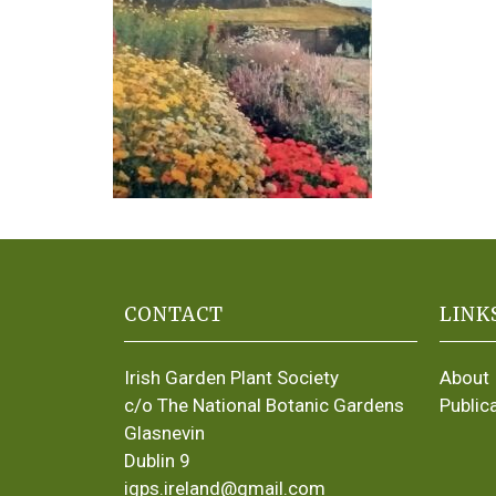
CONTACT
LINK
Irish Garden Plant Society
About
c/o The National Botanic Gardens
Public
Glasnevin
Dublin 9
igps.ireland@gmail.com