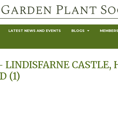
LATEST NEWS AND EVENTS
BLOGS
MEMBERS
 LINDISFARNE CASTLE, 
 (1)