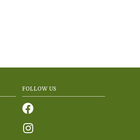
FOLLOW US