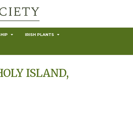
HIP
IRISH PLANTS
HOLY ISLAND,