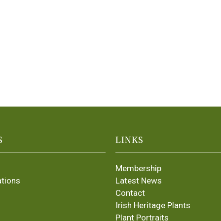
S
LINKS
Membership
ations
Latest News
Contact
Irish Heritage Plants
Plant Portraits