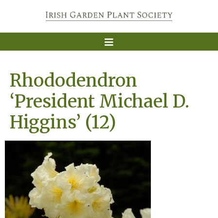
Rhododendron
‘President Michael D.
Higgins’ (12)