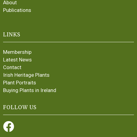
About
Publications
LINKS
Membership
Latest News
Contact
Irish Heritage Plants
Plant Portraits
Buying Plants in Ireland
FOLLOW US