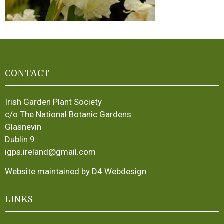
CONTACT
Irish Garden Plant Society
c/o The National Botanic Gardens
Glasnevin
Dublin 9
igps.ireland@gmail.com
Website maintained by D4 Webdesign
LINKS