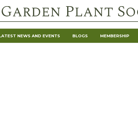
LATEST NEWS AND EVENTS
BLOGS
MEMBERSHIP