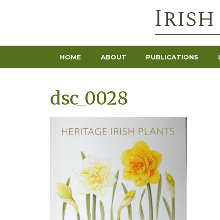
HOME
ABOUT
PUBLICATIONS
dsc_0028