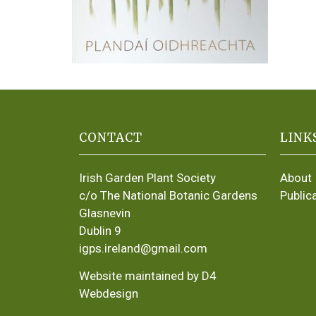
CONTACT
LINK
Irish Garden Plant Society
About
c/o The National Botanic Gardens
Public
Glasnevin
Dublin 9
igps.ireland@gmail.com
Website maintained by D4
Webdesign