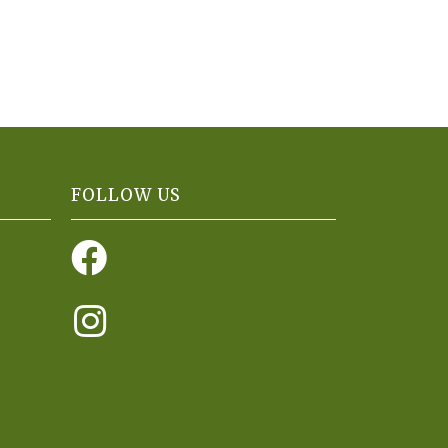
FOLLOW US