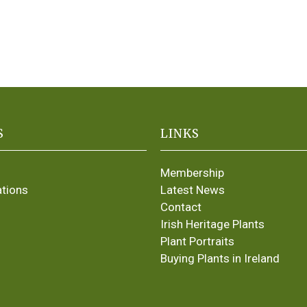
S
LINKS
Membership
ations
Latest News
Contact
Irish Heritage Plants
Plant Portraits
Buying Plants in Ireland