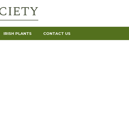
IRISH PLANTS
CONTACT US