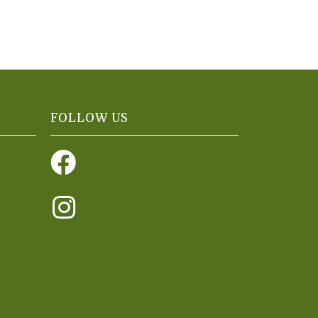
FOLLOW US