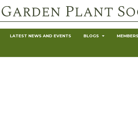
LATEST NEWS AND EVENTS
BLOGS
MEMBERS