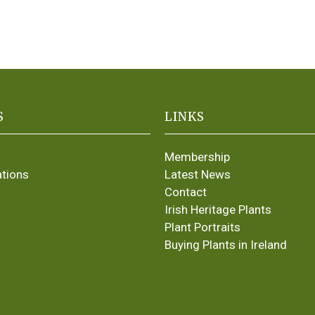
S
LINKS
Membership
ations
Latest News
Contact
Irish Heritage Plants
Plant Portraits
Buying Plants in Ireland