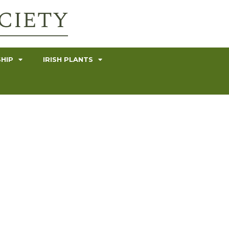
HIP
IRISH PLANTS