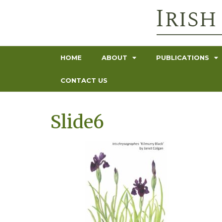
HOME
ABOUT
PUBLICATIONS
CONTACT US
Slide6