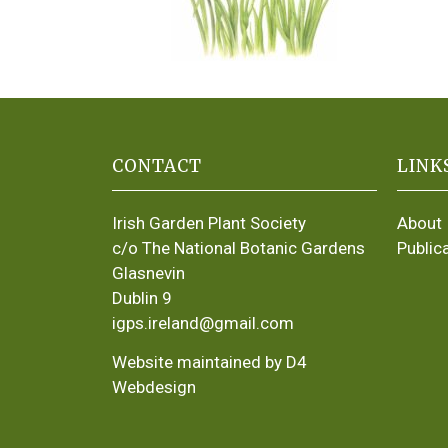
CONTACT
LINK
Irish Garden Plant Society
About
c/o The National Botanic Gardens
Public
Glasnevin
Dublin 9
igps.ireland@gmail.com
Website maintained by D4
Webdesign