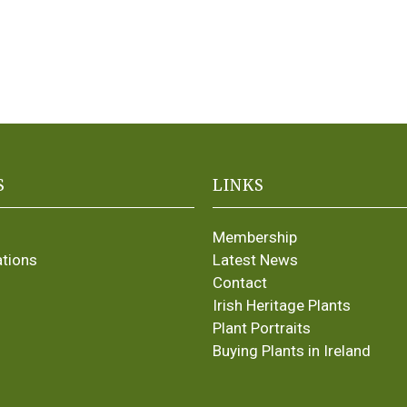
S
LINKS
Membership
ations
Latest News
Contact
Irish Heritage Plants
Plant Portraits
Buying Plants in Ireland