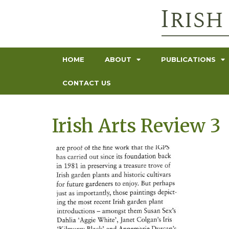
HOME
ABOUT
PUBLICATIONS
CONTACT US
Irish Arts Review 3