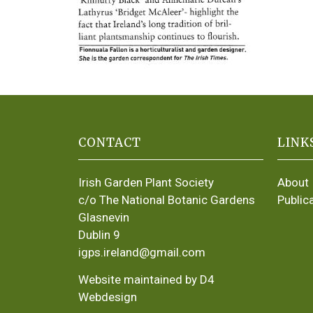
CONTACT
LINK
Irish Garden Plant Society
About
c/o The National Botanic Gardens
Public
Glasnevin
Dublin 9
igps.ireland@gmail.com
Website maintained by D4
Webdesign