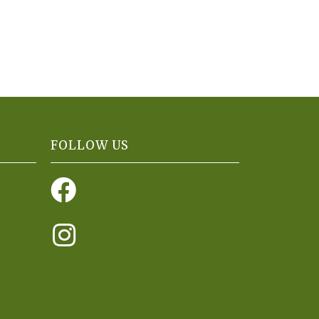
FOLLOW US