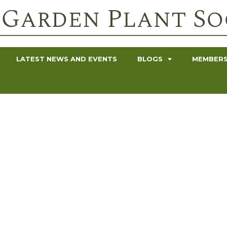
LATEST NEWS AND EVENTS
BLOGS
MEMBERS