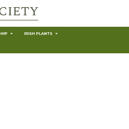
HIP
IRISH PLANTS