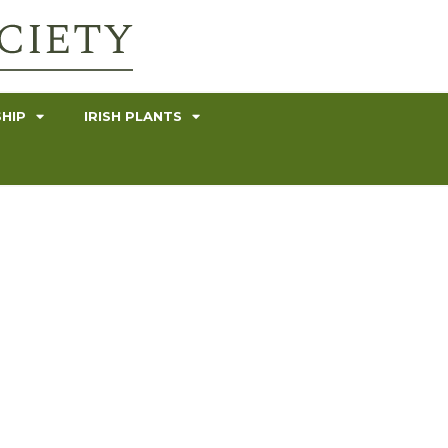
HIP
IRISH PLANTS