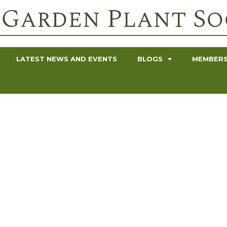
LATEST NEWS AND EVENTS
BLOGS
MEMBERS