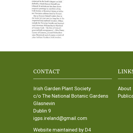
CONTACT
LINK
Irish Garden Plant Society
About
c/o The National Botanic Gardens
Public
Glasnevin
Dublin 9
igps.ireland@gmail.com
Website maintained by D4