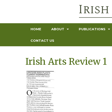
HOME
ABOUT
PUBLICATIONS
CONTACT US
Irish Arts Review 1