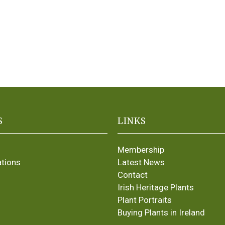
S
LINKS
Membership
ations
Latest News
Contact
Irish Heritage Plants
Plant Portraits
Buying Plants in Ireland