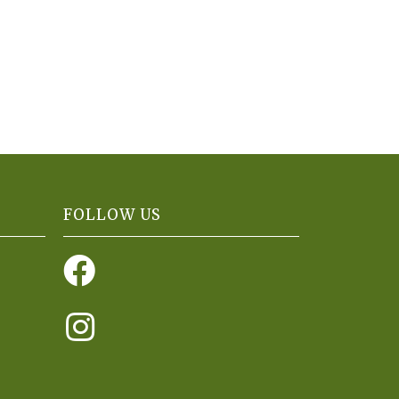
FOLLOW US