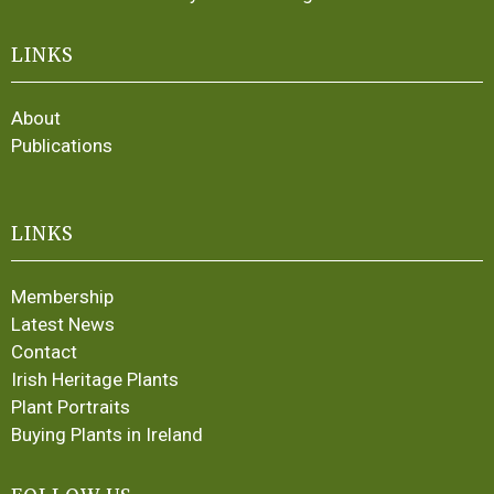
LINKS
About
Publications
LINKS
Membership
Latest News
Contact
Irish Heritage Plants
Plant Portraits
Buying Plants in Ireland