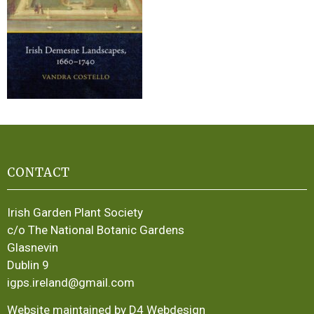
CONTACT
Irish Garden Plant Society
c/o The National Botanic Gardens
Glasnevin
Dublin 9
igps.ireland@gmail.com
Website maintained by D4 Webdesign