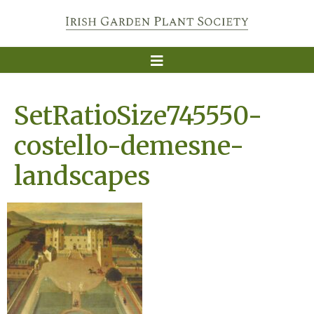
SetRatioSize745550-
costello-demesne-
landscapes