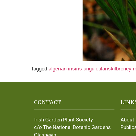
Tagged
algerian iris
iris unguicularis
kilbroney 
CONTACT
LINK
Irish Garden Plant Society
About
c/o The National Botanic Gardens
Public
Glasnevin