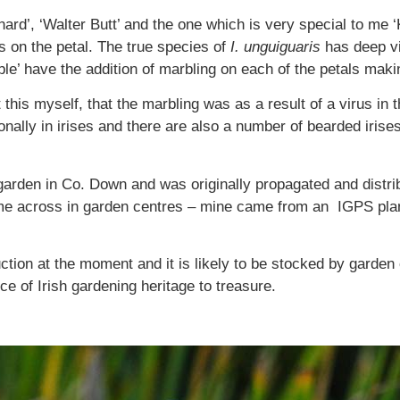
ard’, ‘Walter Butt’ and the one which is very special to me ‘K
s on the petal. The true species of
I.
unguiguaris
has deep vi
ble’ have the addition of marbling on each of the petals makin
 this myself, that the marbling was as a result of a virus in 
onally in irises and there are also a number of bearded irise
a garden in Co. Down and was originally propagated and dist
 come across in garden centres – mine came from an IGPS pla
ction at the moment and it is likely to be stocked by garden
ece of Irish gardening heritage to treasure.