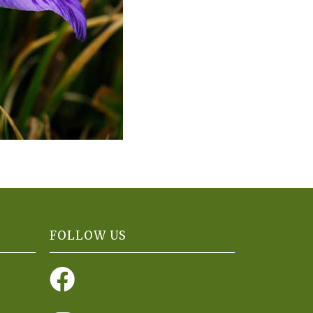
FOLLOW US