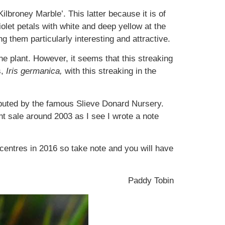
ilbroney Marble’. This latter because it is of
olet petals with white and deep yellow at the
g them particularly interesting and attractive.
the plant. However, it seems that this streaking
s,
Iris germanica,
with this streaking in the
ributed by the famous Slieve Donard Nursery.
nt sale around 2003 as I see I wrote a note
 centres in 2016 so take note and you will have
Paddy Tobin