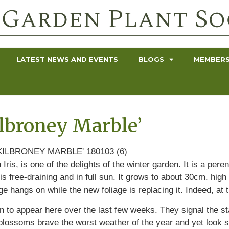
LATEST NEWS AND EVENTS
BLOGS
MEMBERS
Kilbroney Marble’
Iris, is one of the delights of the winter garden. It is a per
is free-draining and in full sun. It grows to about 30cm. hig
ge hangs on while the new foliage is replacing it. Indeed, at 
to appear here over the last few weeks. They signal the star
lossoms brave the worst weather of the year and yet look so