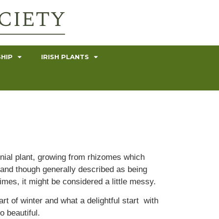
HIP
IRISH PLANTS
ennial plant, growing from rhizomes which
h and though generally described as being
times, it might be considered a little messy.
t of winter and what a delightful start with
 beautiful.