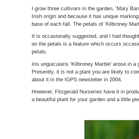
I grow three cultivars in the garden, ‘Mary Barn
Irish origin and because it has unique marking
base of each fall. The petals of ‘Kilbroney Mar
It is occasionally suggested, and I had thought
on the petals is a feature which occurs occasi
petals.
Iris unguicularis ‘Kilbroney Marble’ arose in 
Presently, it is not a plant you are likely to
about it in the IGPS newsletter in 2004.
However, Fitzgerald Nurseries have it in produ
a beautiful plant for your garden and a little pi