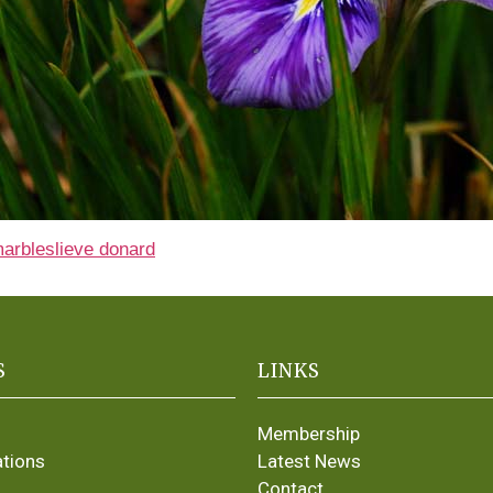
marble
slieve donard
S
LINKS
Membership
ations
Latest News
Contact