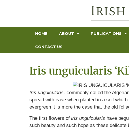
HOME
ABOUT
PUBLICATIONS
CONTACT US
Iris unguicularis ‘
Iris unguicularis,
commonly called the Algerian 
spread with ease when planted in a soil which 
evergreen it is more the case that the old folia
The first flowers of
iris unguicularis
have begun 
such beauty and such hope as these delicate b