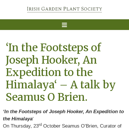
‘In the Footsteps of
Joseph Hooker, An
Expedition to the
Himalaya‘ – A talk by
Seamus O Brien.
‘In the Footsteps of Joseph Hooker, An Expedition to
the Himalaya
‘
rd
On Thursday, 23
October Seamus O’Brien, Curator of