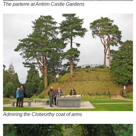
The parterre at Antrim Castle Gardens
Admiring the Clotworthy coat of arms