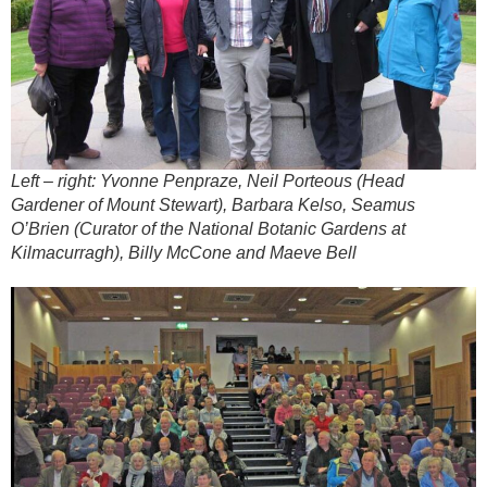
Left – right: Yvonne Penpraze, Neil Porteous (Head
Gardener of Mount Stewart), Barbara Kelso, Seamus
O’Brien (Curator of the National Botanic Gardens at
Kilmacurragh), Billy McCone and Maeve Bell