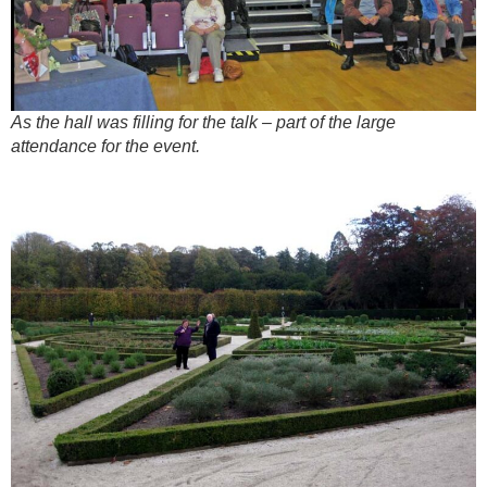
As the hall was filling for the talk – part of the large
attendance for the event.