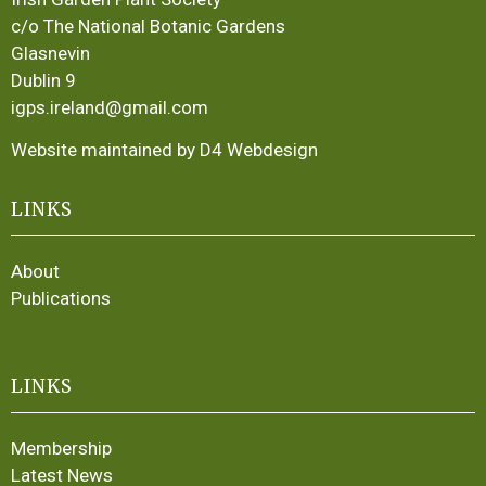
c/o The National Botanic Gardens
Glasnevin
Dublin 9
igps.ireland@gmail.com
Website maintained by D4 Webdesign
LINKS
About
Publications
LINKS
Membership
Latest News