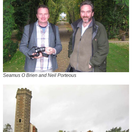
Seamus O Brien and Neil Porteous