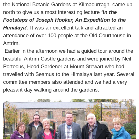
the National Botanic Gardens at Kilmacurragh, came up
north to give us a most interesting lecture
‘In the
Footsteps of Joseph Hooker, An Expedition to the
Himalaya
‘. It was an excellent talk and attracted an
attendance of over 100 people at the Old Courthouse in
Antrim.
Earlier in the afternoon we had a guided tour around the
beautiful Antrim Castle gardens and were joined by Neil
Porteous, Head Gardener at Mount Stewart who had
travelled with Seamus to the Himalaya last year. Several
committee members also attended and we had a very
pleasant day walking around the gardens.