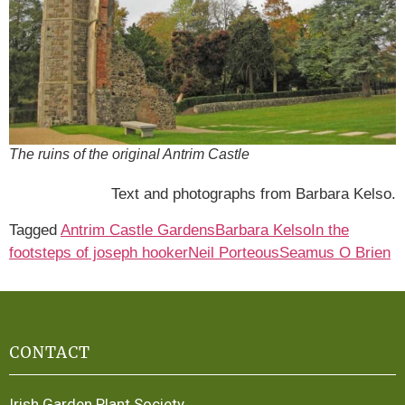
The ruins of the original Antrim Castle
Text and photographs from Barbara Kelso.
Tagged
Antrim Castle Gardens
Barbara Kelso
In the
footsteps of joseph hooker
Neil Porteous
Seamus O Brien
CONTACT
Irish Garden Plant Society