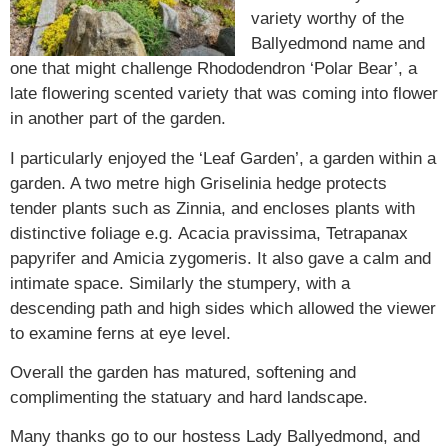
variety worthy of the
Ballyedmond name and
one that might challenge Rhododendron ‘Polar Bear’, a
late flowering scented variety that was coming into flower
in another part of the garden.
I particularly enjoyed the ‘Leaf Garden’, a garden within a
garden. A two metre high
Griselinia
hedge protects
tender plants such as
Zinnia,
and encloses plants with
distinctive foliage e.g.
Acacia pravissima,
Tetrapanax
papyrifer
and
Amicia zygomeris
. It also gave a calm and
intimate space. Similarly the stumpery, with a
descending path and high sides which allowed the viewer
to examine ferns at eye level.
Overall the garden has matured, softening and
complimenting the statuary and hard landscape.
Many thanks go to our hostess Lady Ballyedmond, and