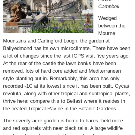
Campbell
Wedged
between the
Mourne
Mountains and Carlingford Lough, the garden at
Ballyedmond has its own microclimate. There have been
a lot of changes since the last IGPS visit five years ago.
At the rear of the castle the lawn banks have been
removed, lots of hard core added and Mediterranean
style planting put in. Remarkably, this area has only
recorded -1C at its lowest since it has been built.
Cycas
revoluta
, along with other tropical and subtropical plants,
thrive here; compare this to Belfast where it resides in
the heated Tropical Ravine in the Botanic Gardens.
The seventy acre garden is home to hares, field mice
and red squirrels with near black tails. A large wildlife