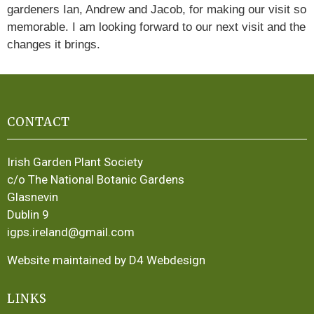
gardeners Ian, Andrew and Jacob, for making our visit so
memorable. I am looking forward to our next visit and the
changes it brings.
CONTACT
Irish Garden Plant Society
c/o The National Botanic Gardens
Glasnevin
Dublin 9
igps.ireland@gmail.com
Website maintained by D4 Webdesign
LINKS