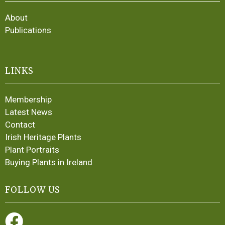
About
Publications
LINKS
Membership
Latest News
Contact
Irish Heritage Plants
Plant Portraits
Buying Plants in Ireland
FOLLOW US