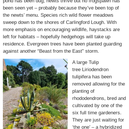
pond has been dug; newts thrive but no frogspawn has
been seen yet – probably because they’ve been top of
the newts’ menu. Species rich wild flower meadows
sweep down to the shores of Carlingford Lough. With
more emphasis on encouraging wildlife, haystacks are
left for habitats – hopefully hedgehogs will take up
residence. Evergreen trees have been planted guarding
against another “Beast from the East” storm.
A large Tulip
tree
Liriodendron
tulipifera
has been
removed allowing for the
planting of
rhododendrons, bred and
cultivated by one of the
six full time gardeners.
They are just waiting for
‘the one’ – a hybridized