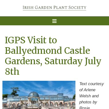
IGPS Visit to
Ballyedmond Castle
Gardens, Saturday July
8th
Text courtesy
of Arlene
Welsh and
photos by
Rosie