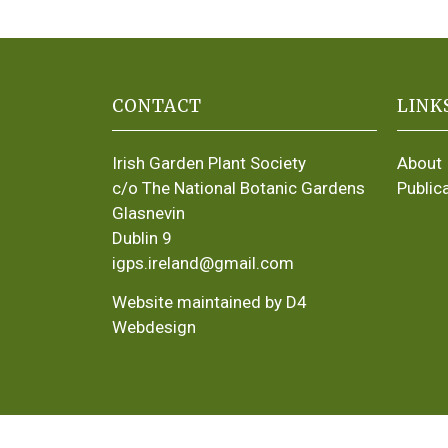
CONTACT
LINK
Irish Garden Plant Society
About
c/o The National Botanic Gardens
Public
Glasnevin
Dublin 9
igps.ireland@gmail.com
Website maintained by D4
Webdesign