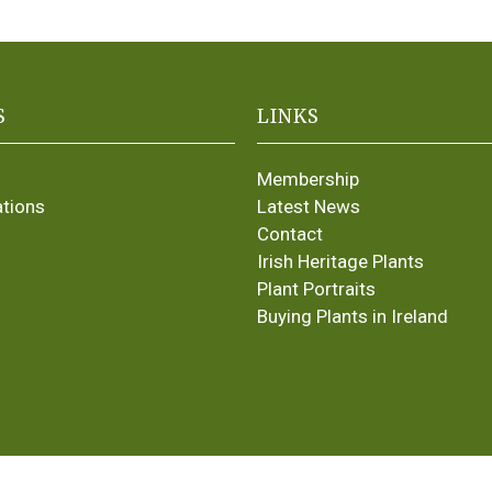
S
LINKS
Membership
ations
Latest News
Contact
Irish Heritage Plants
Plant Portraits
Buying Plants in Ireland