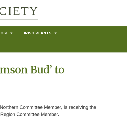
HIP
IRISH PLANTS
imson Bud’ to
 Northern Committee Member, is receiving the
rn Region Committee Member.