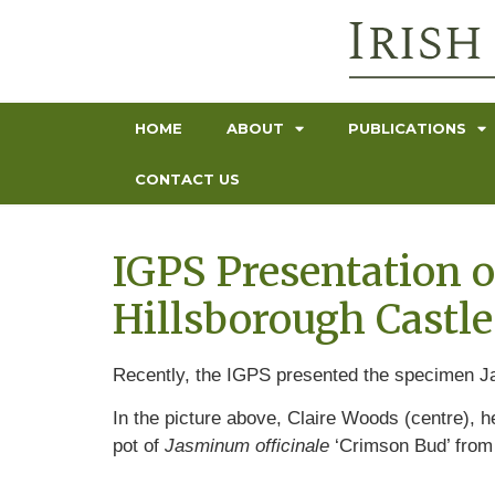
HOME
ABOUT
PUBLICATIONS
CONTACT US
IGPS Presentation o
Hillsborough Castle
Recently, the IGPS presented the specimen Ja
In the picture above, Claire Woods (centre),
pot of
Jasminum officinale
‘Crimson Bud’ from