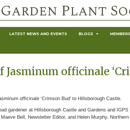
LATEST NEWS AND EVENTS
BLOGS
MEMBERS
f Jasminum officinale ‘Cr
sminum officinale ‘Crimson Bud’ to Hillsborough Castle.
 head gardener at Hillsborough Castle and Gardens and IGPS
 Maeve Bell, Newsletter Editor, and Helen Murphy, Northe