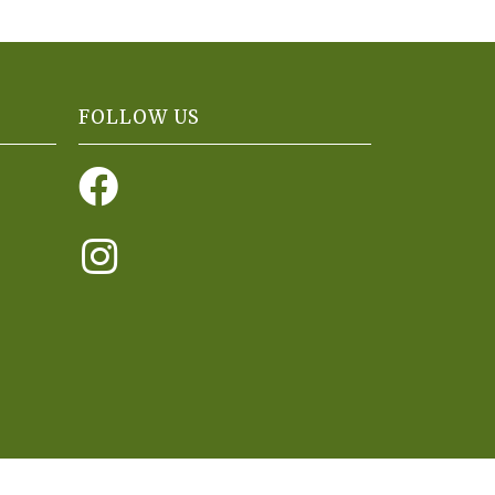
FOLLOW US