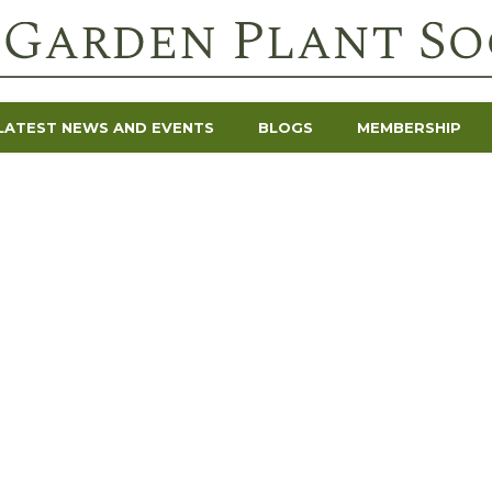
LATEST NEWS AND EVENTS
BLOGS
MEMBERSHIP