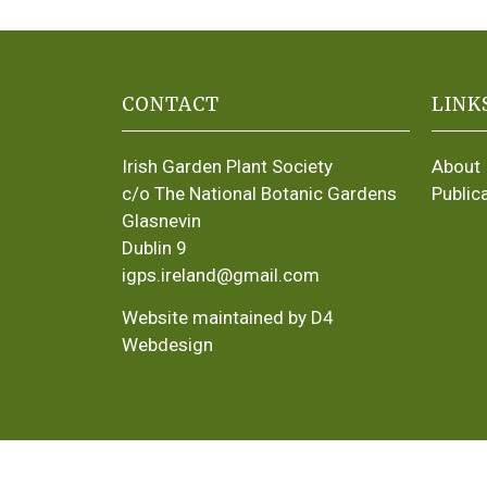
CONTACT
LINK
Irish Garden Plant Society
About
c/o The National Botanic Gardens
Public
Glasnevin
Dublin 9
igps.ireland@gmail.com
Website maintained by D4
Webdesign