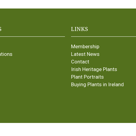
S
LINKS
Membership
ations
Latest News
Contact
Irish Heritage Plants
Plant Portraits
Buying Plants in Ireland