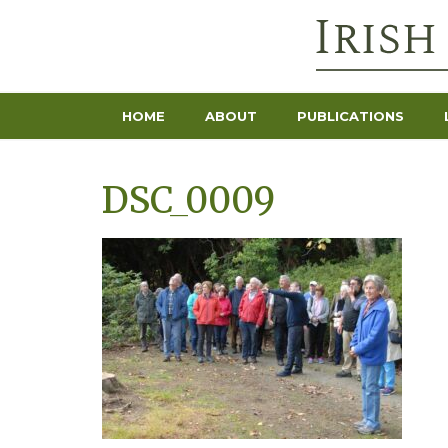
HOME
ABOUT
PUBLICATIONS
DSC_0009