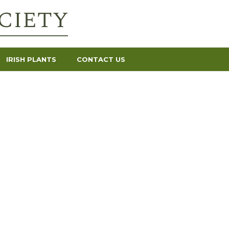
IRISH PLANTS
CONTACT US