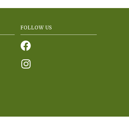
FOLLOW US