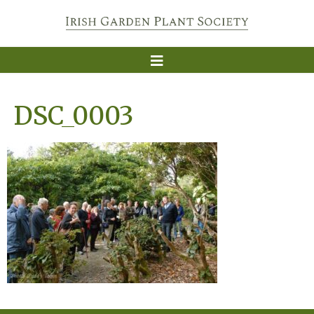
DSC_0003