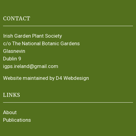
CONTACT
Irish Garden Plant Society
c/o The National Botanic Gardens
Glasnevin
Dublin 9
igps.ireland@gmail.com
Website maintained by D4 Webdesign
LINKS
About
Publications