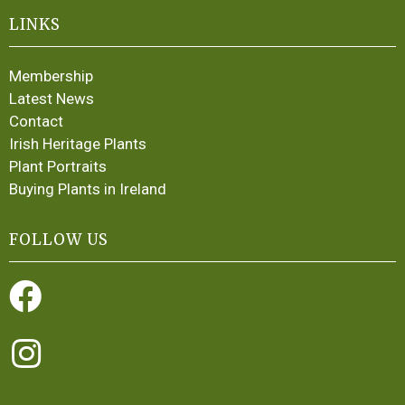
LINKS
Membership
Latest News
Contact
Irish Heritage Plants
Plant Portraits
Buying Plants in Ireland
FOLLOW US