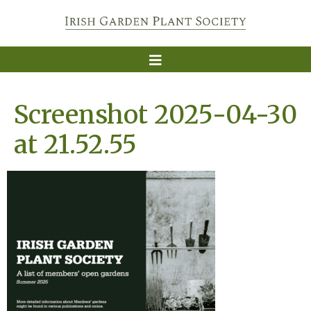
Screenshot 2025-04-30
at 21.52.55