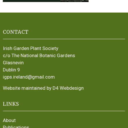
CONTACT
Irish Garden Plant Society
c/o The National Botanic Gardens
Glasnevin
Dublin 9
igps.ireland@gmail.com
Website maintained by D4 Webdesign
LINKS
About
Publications