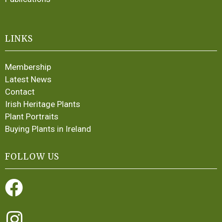
LINKS
Membership
Latest News
Contact
Irish Heritage Plants
Plant Portraits
Buying Plants in Ireland
FOLLOW US