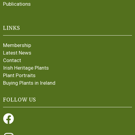
Publications
LINKS
Membership
Latest News
Contact
Irish Heritage Plants
Plant Portraits
Buying Plants in Ireland
FOLLOW US