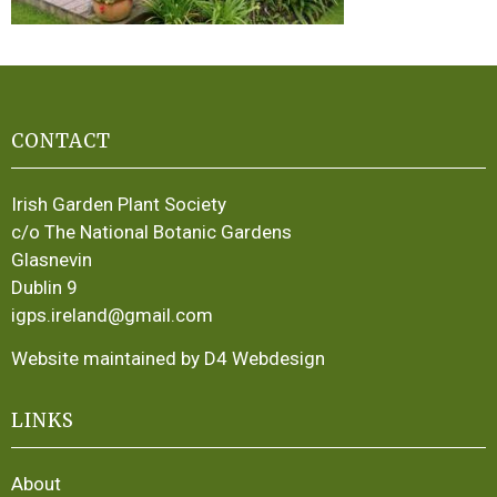
CONTACT
Irish Garden Plant Society
c/o The National Botanic Gardens
Glasnevin
Dublin 9
igps.ireland@gmail.com
Website maintained by D4 Webdesign
LINKS
About