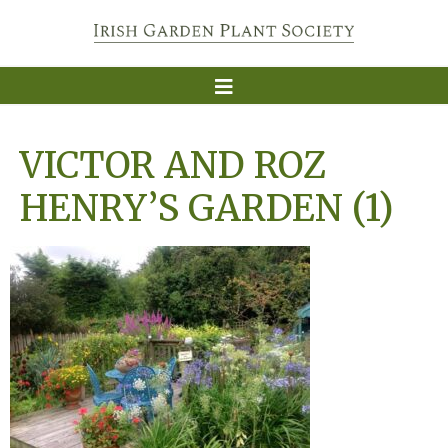
VICTOR AND ROZ
HENRY’S GARDEN (1)