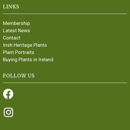
LINKS
Membership
Latest News
Contact
Irish Heritage Plants
Plant Portraits
Buying Plants in Ireland
FOLLOW US