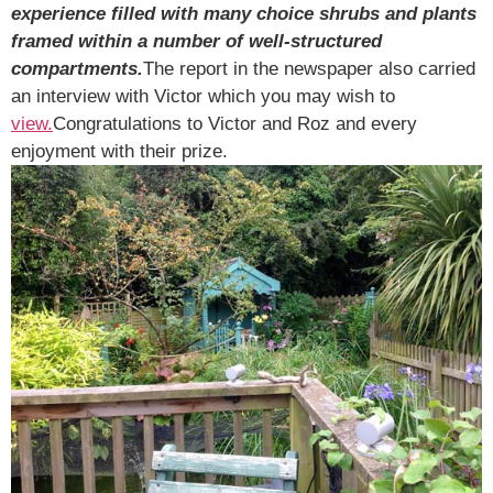
experience filled with many choice shrubs and plants
framed within a number of well-structured
compartments.
The report in the newspaper also carried
an interview with Victor which you may wish to
view.
Congratulations to Victor and Roz and every
enjoyment with their prize.