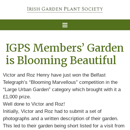
IGPS Members’ Garden
is Blooming Beautiful
Victor and Roz Henry have just won the Belfast
Telegraph’s “Blooming Marvellous” competition in the
“Large Urban Garden” category which brought with it a
£1,000 prize.
Well done to Victor and Roz!
Initially, Victor and Roz had to submit a set of
photographs and a written description of their garden.
This led to their garden being short listed for a visit from