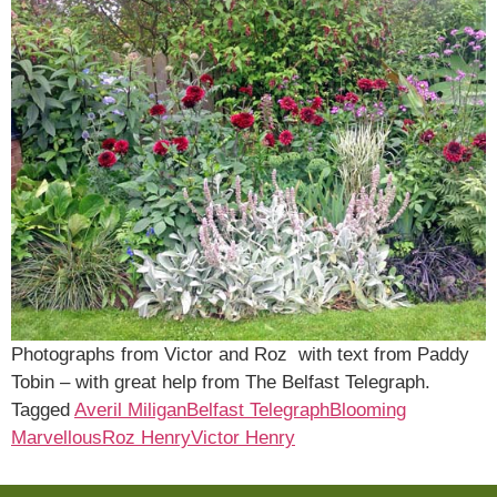
Photographs from Victor and Roz with text from Paddy
Tobin – with great help from The Belfast Telegraph.
Tagged
Averil Miligan
Belfast Telegraph
Blooming
Marvellous
Roz Henry
Victor Henry