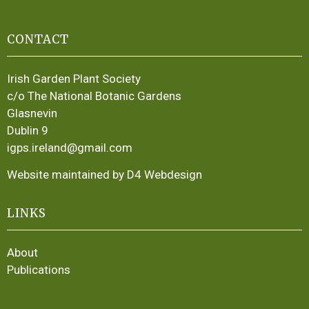
CONTACT
Irish Garden Plant Society
c/o The National Botanic Gardens
Glasnevin
Dublin 9
igps.ireland@gmail.com
Website maintained by D4 Webdesign
LINKS
About
Publications