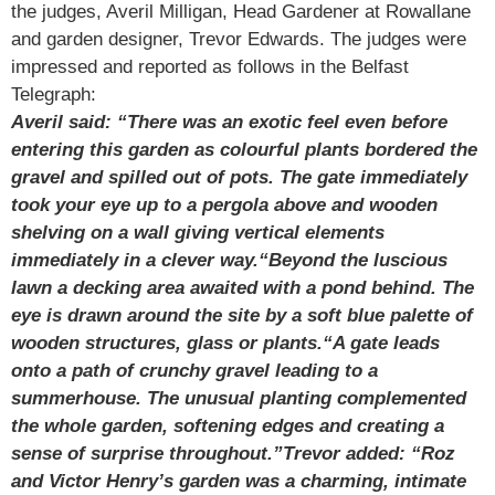
the judges, Averil Milligan, Head Gardener at Rowallane
and garden designer, Trevor Edwards. The judges were
impressed and reported as follows in the Belfast
Telegraph:
Averil said: “There was an exotic feel even before
entering this garden as colourful plants bordered the
gravel and spilled out of pots. The gate immediately
took your eye up to a pergola above and wooden
shelving on a wall giving vertical elements
immediately in a clever way.
“Beyond the luscious
lawn a decking area awaited with a pond behind. The
eye is drawn around the site by a soft blue palette of
wooden structures, glass or plants.
“A gate leads
onto a path of crunchy gravel leading to a
summerhouse. The unusual planting complemented
the whole garden, softening edges and creating a
sense of surprise throughout.”
Trevor added: “Roz
and Victor Henry’s garden was a charming, intimate