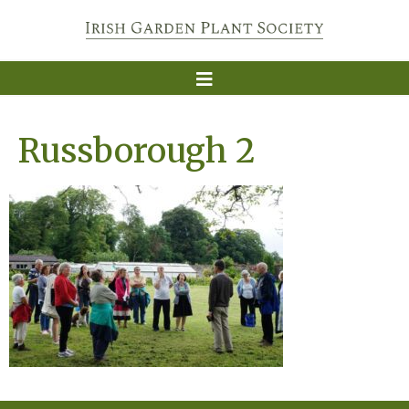
Russborough 2