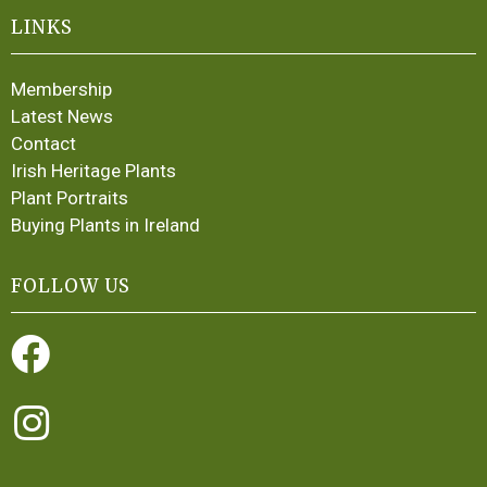
LINKS
Membership
Latest News
Contact
Irish Heritage Plants
Plant Portraits
Buying Plants in Ireland
FOLLOW US