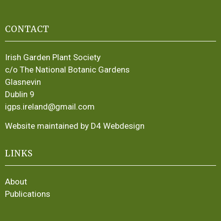
CONTACT
Irish Garden Plant Society
c/o The National Botanic Gardens
Glasnevin
Dublin 9
igps.ireland@gmail.com
Website maintained by D4 Webdesign
LINKS
About
Publications